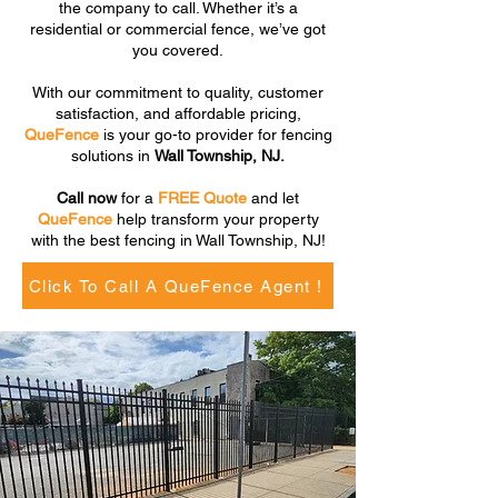
the company to call. Whether it’s a
residential or commercial fence, we’ve got
you covered.
With our commitment to quality, customer
satisfaction, and affordable pricing,
QueFence
is your go-to provider for fencing
solutions in
Wall Township, NJ.
Call now
for a
FREE Quote
and let
QueFence
help transform your property
with the best fencing in Wall Township, NJ!
Click To Call A QueFence Agent !