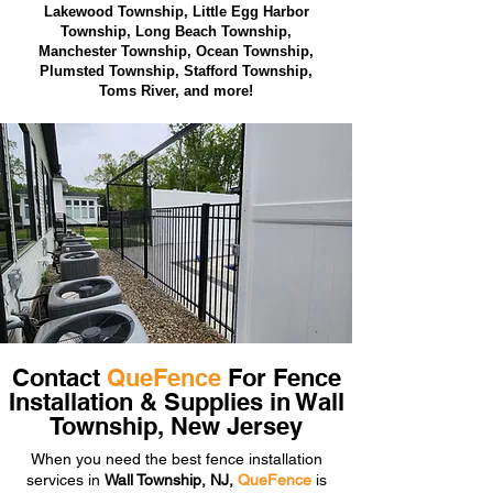
Lakewood Township,
Little Egg Harbor
Township, Long Beach Township,
Manchester Township, Ocean Township,
Plumsted Township, Stafford Township,
Toms River, and more!
Contact
QueFence
For Fence
Installation & Supplies in Wall
Township, New Jersey
When you need the best fence installation
services in
Wall Township, NJ,
QueFence
is