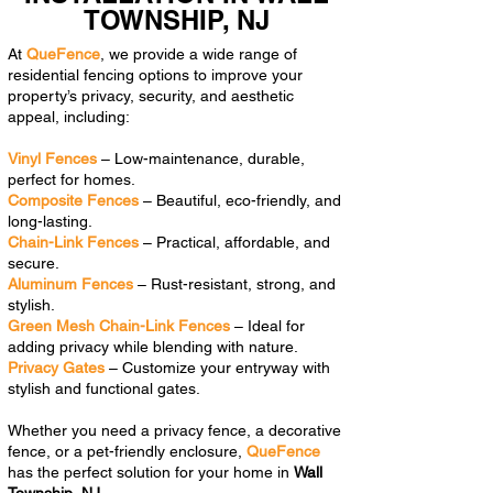
TOWNSHIP, NJ
At
QueFence
, we provide a wide range of
residential fencing options to improve your
property’s privacy, security, and aesthetic
appeal, including:
Vinyl Fences
– Low-maintenance, durable,
perfect for homes.
Composite Fences
– Beautiful, eco-friendly, and
long-lasting.
Chain-Link Fences
– Practical, affordable, and
secure.
Aluminum Fences
– Rust-resistant, strong, and
stylish.
Green Mesh Chain-Link Fences
– Ideal for
adding privacy while blending with nature.
Privacy Gates
– Customize your entryway with
stylish and functional gates.
Whether you need a privacy fence, a decorative
fence, or a pet-friendly enclosure,
QueFence
has the perfect solution for your home in
Wall