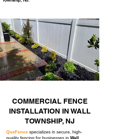
Township, NJ.
COMMERCIAL FENCE
INSTALLATION IN WALL
TOWNSHIP, NJ
QueFence
specializes in secure, high-
quality fencing for businesses in
Wall