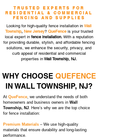
TRUSTED EXPERTS FOR
RESIDENTIAL & COMMERCIAL
FENCING AND SUPPLIES
Looking for high-quality fence installation in
Wall
Township
,
New Jersey
?
QueFence
is your trusted
local expert in
fence installation.
With a reputation
for providing durable, stylish, and affordable fencing
solutions, we enhance the security, privacy, and
curb appeal of residential and commercial
properties in
Wall Township, NJ.
WHY CHOOSE
QUEFENCE
IN WALL TOWNSHIP, NJ?
At
QueFence
, we understand the needs of both
homeowners and business owners in
Wall
Township, NJ
. Here’s why we are the top choice
for fence installation:
Premium Materials
– We use high-quality
materials that ensure durability and long-lasting
performance.