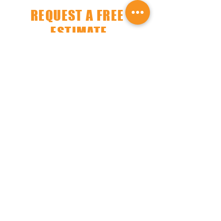
REQUEST A FREE
ESTIMATE
Get a free no-obligation estimate from
our experts today!
A dedicated member
will turn your vision into reality.
​MONMOUTH COUNTY,
NEW JERSEY
SERVICE AREAS