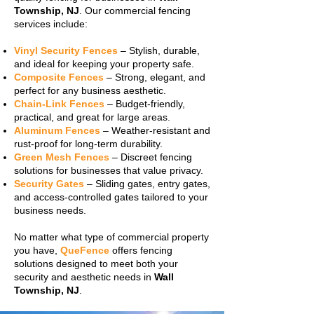
Township, NJ
. Our commercial fencing
services include:
Vinyl Security Fences
– Stylish, durable,
and ideal for keeping your property safe.
Composite Fences
– Strong, elegant, and
perfect for any business aesthetic.
Chain-Link Fences
– Budget-friendly,
practical, and great for large areas.
Aluminum Fences
– Weather-resistant and
rust-proof for long-term durability.
Green Mesh Fences
– Discreet fencing
solutions for businesses that value privacy.
Security Gates
– Sliding gates, entry gates,
and access-controlled gates tailored to your
business needs.
No matter what type of commercial property
you have,
QueFence
offers fencing
solutions designed to meet both your
security and aesthetic needs in
Wall
Township, NJ
.