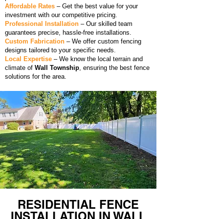
Affordable Rates
– Get the best value for your
investment with our competitive pricing.
Professional Installation
– Our skilled team
guarantees precise, hassle-free installations.
Custom Fabrication
– We offer custom fencing
designs tailored to your specific needs.
Local Expertise
– We know the local terrain and
climate of
Wall Township
, ensuring the best fence
solutions for the area.
RESIDENTIAL FENCE
INSTALLATION IN WALL