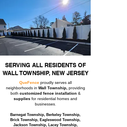
SERVING ALL RESIDENTS OF
WALL TOWNSHIP, NEW JERSEY
QueFence
proudly serves all
neighborhoods in
Wall Township,
providing
both
customized fence installation
&
supplies
for residential homes and
businesses.
Barnegat Township, Berkeley Township,
Brick Township, Eagleswood Township,
Jackson Township, Lacey Township,