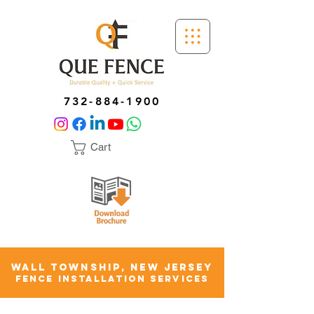
732-884-1900
Cart
WALL TOWNSHIP, NEW JERSEY
FENCE INSTALLATION SERVICES