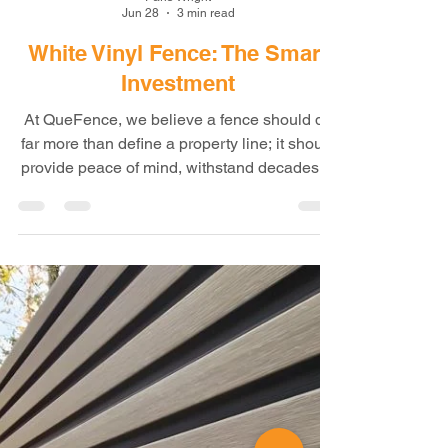
Paris Wright
Jun 28
3 min read
White Vinyl Fence: The Smart
Investment
At QueFence, we believe a fence should do
far more than define a property line; it should
provide peace of mind, withstand decades of
harsh weather, require little maintenance,
and create a clean, elegant appearance that
enhances the value of your property. That's
where our premium White Vinyl Privacy
Fence outperforms traditional fencing
materials. When protecting your property and
increasing its beauty and value, few projects
offer the long-term benefits of a