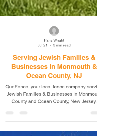
Paris Wright
Jul 21
3 min read
Serving Jewish Families &
Businesses In Monmouth &
Ocean County, NJ
QueFence, your local fence company serving
Jewish Families & Businesses in Monmouth
County and Ocean County, New Jersey.
Professional Fence Installation for Homes,
Businesses, Schools & Community
Properties When homeowners and business