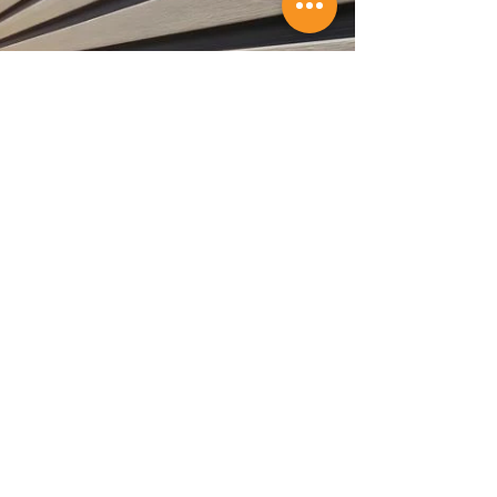
professionally