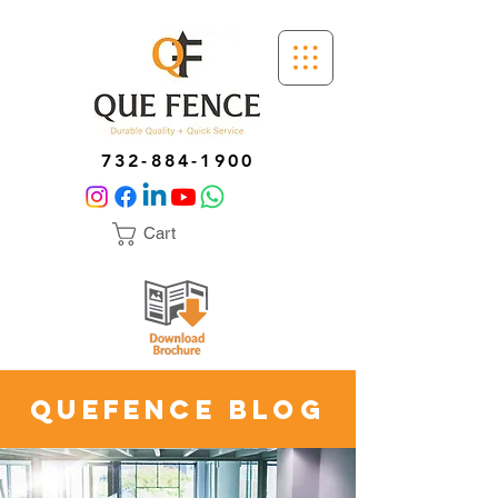
732-884-1900
Cart
quefence blog