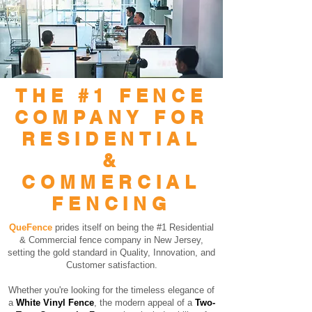
THE #1 FENCE
COMPANY FOR
RESIDENTIAL
&
COMMERCIAL
FENCING
QueFence
prides itself on being the #1 Residential
& Commercial fence company in New Jersey,
setting the gold standard in Quality, Innovation, and
Customer satisfaction.
Whether you're looking for the timeless elegance of
a
White Vinyl Fence
, the modern appeal of a
Two-