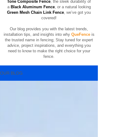
Tone Composite Fence
, the sleek durability of
a
Black Aluminum Fence
, or a natural looking
Green Mesh Chain Link Fence
, we’ve got you
covered!
Our blog provides you with the latest trends,
installation tips, and insights into why
QueFence
is
the trusted name in fencing;
​
Stay tuned for expert
advice, project inspirations, and everything you
need to know to make the right choice for your
fence.
OUR BLOG