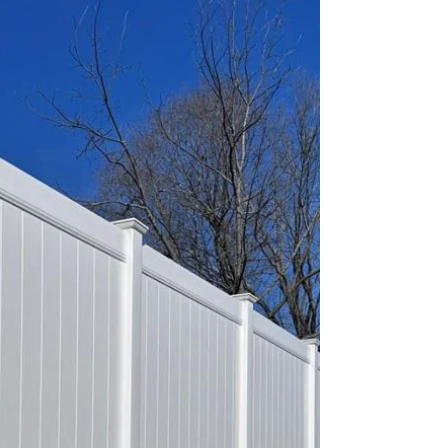
owners are searching for a fence company in
Monmouth County, NJ or a fence installation
company in Ocean County, NJ, they want
more than just a contractor—they want a
company that delivers quality workmanship,
dependable service, and a fence