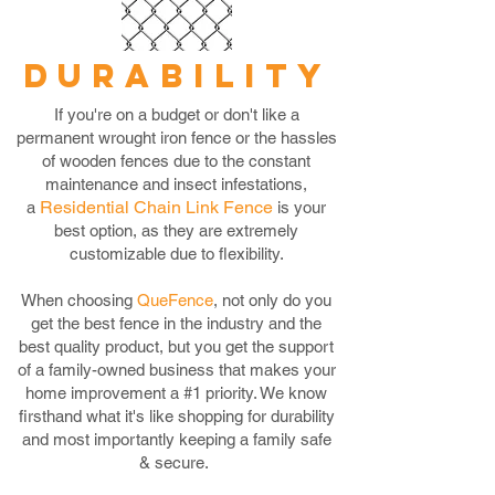
DURABILITY
If you're on a budget or don't like a
permanent wrought iron fence or the hassles
of wooden fences due to the constant
maintenance and insect infestations,
Residential Chain Link Fence
a
is your
best option, as they are extremely
customizable due to flexibility.
When choosing
QueFence
, not only do you
get the best fence in the industry and the
best quality product, but you get the support
of a family-owned business that makes your
home improvement a #1 priority. We know
firsthand what it's like shopping for durability
and most importantly keeping a family safe
& secure.