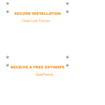
fencing solutions tailored to your needs.
SECURE INSTALLATION
All of our
Chain Link Fences
use thicker
gauge materials for superior strength
and stability
, ensuring that your fence
will not budge or lean due to weather.
Our competitors use weak chains,
which will cause your fence to collapse
in a short period.
RECEIVE A FREE ESTIMATE
You can call a
QueFence
agent
today to explore various fencing
options available for your property.
Our experts will guide you through
the process, from floor plans to
installation... We make it simple!