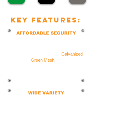
key features:
AFFORDABLE SECURITY
Our budget-friendly chain link fence
protects your property, pets, and
children, and is Available in
Galvanized
or
Green Mesh
finish.
This provides effective security at a
fraction of other fence types.
WIDE VARIETY
Explore our extensive selection of
Chain Link Fences in colors, styles,
gauges, and heights.
Whatever your security and safety