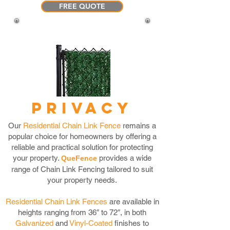
FREE QUOTE
PRIVACY
Our
Residential Chain Link Fence
remains a
popular choice for homeowners by offering a
reliable and practical solution for protecting
your property.
provides a wide
QueFence
range of Chain Link Fencing tailored to suit
your property needs.
Residential Chain L
ink F
ences
are available in
heights ranging from 36″ to 72″, in both
Galvanized
and
Vinyl-Coated
finishes to