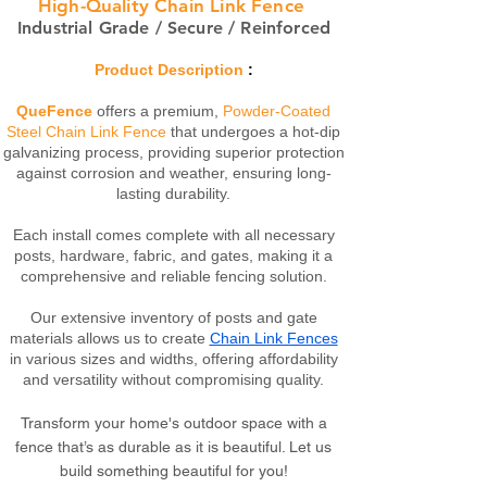
High-Quality Chain Link Fence
Industrial Grade / Secure / Reinforced
Product Description
:
QueFence
offers a premium,
Powder-Coated
Steel Chain Link Fence
that undergoes a hot-dip
galvanizing process, providing superior protection
against corrosion and weather, ensuring long-
lasting durability.
Each install comes complete with all necessary
posts, hardware, fabric, and gates, making it a
comprehensive and reliable fencing solution.
Our extensive inventory of posts and gate
materials allows us to create
Chain Link Fences
in various sizes and widths, offering affordability
and versatility without compromising quality.
Transform your home's outdoor space with a
fence that’s as durable as it is beautiful. Let us
build something beautiful for you!