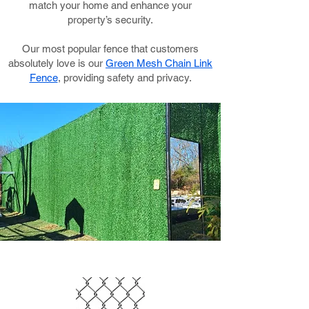
match your home and enhance your
property’s security.
Our most popular fence that customers
absolutely love is our
Green Mesh Chain Link
Fence
, providing safety and privacy.