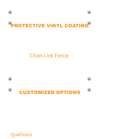
needs, we’ve got the right option for you
and your family.
PROTECTIVE VINYL COATING
Our powder-coated and smooth vinyl
coating ensure that you get a long-
lasting, durable, and polished look
Chain Link Fence
.
Keep your property protected for
years to come.
CUSTOMIZED OPTIONS
We guide you through selecting the
perfect fence for your home,
considering local codes, HOA
requirements, and preferences.
QueFence
delivers the best residential