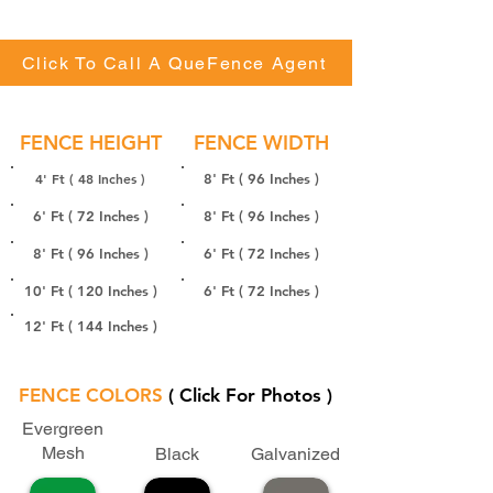
Click To Call A QueFence Agent
FENCE HEIGHT
FENCE WIDTH
4' Ft ( 48 Inches )
8' Ft ( 96 Inches )
6' Ft ( 72 Inches )
8' Ft ( 96 Inches )
8' Ft ( 96 Inches )
6' Ft ( 72 Inches )
10' Ft ( 120 Inches )
6' Ft ( 72 Inches )
12' Ft ( 144 Inches )
FENCE COLORS
( Click For Photos )
Evergreen
Mesh
Black
Galvanized