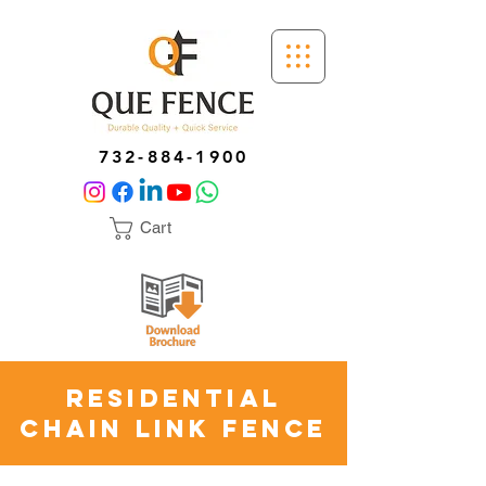
732-884-1900
Cart
Residential
Chain Link Fence