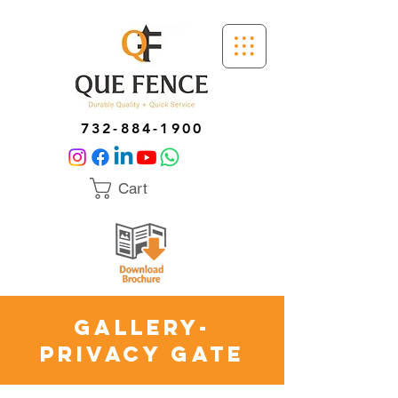
732-884-1900
Cart
GALLERY-
PRIVACY GATE