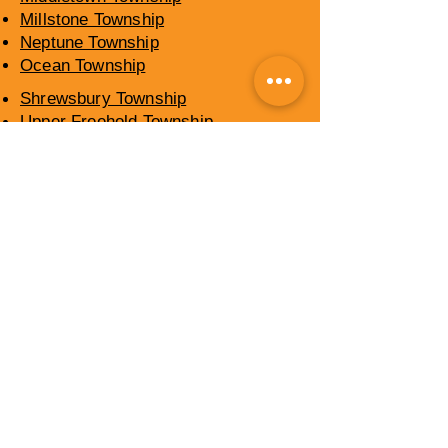
Millstone Township
Neptune Township
Ocean Township
Shrewsbury Township
Upper Freehold Township
Wall Township
​OCEAN COUNTY,
NEW JERSEY
SERVICE AREAS
Barnegat Township
Berkeley Township
Brick Township
Eagleswood Township
Jackson Township
Lacey Township
Lakewood Township