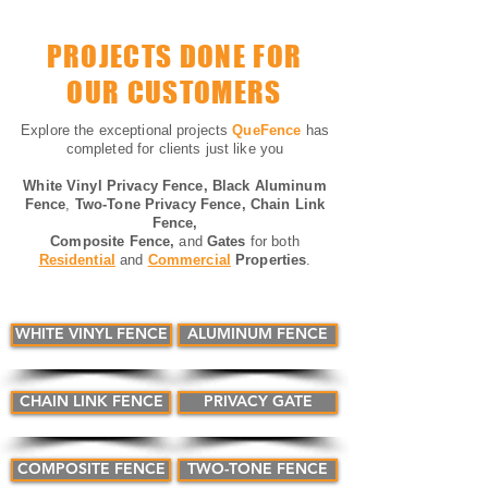
PROJECTS DONE FOR
OUR CUSTOMERS
Explore the exceptional projects
QueFence
has
completed for clients just like you
White Vinyl Privacy Fence, Black
Aluminum
Fence
,
Two-
Tone Privacy Fence,
Chain Link
Fence,
Composite Fence,
and
Gates
for both
Residential
and
Commercial
Properties
.
WHITE VINYL FENCE
ALUMINUM FENCE
CHAIN LINK FENCE
PRIVACY GATE
COMPOSITE FENCE
TWO-TONE FENCE