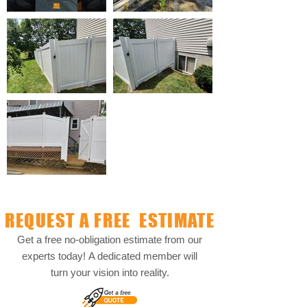
REQUEST A FREE ESTIMATE
Get a free no-obligation estimate from our
experts today!
A dedicated member will
turn your vision into reality.