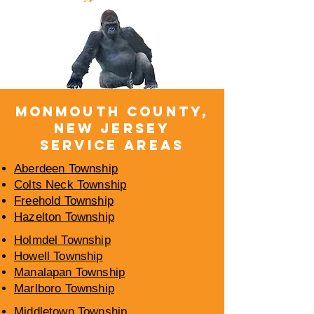
​MONMOUTH COUNTY,
NEW JERSEY
SERVICE AREAS
Aberdeen Township
Colts Neck Township
Freehold Township
Hazelton Township
Holmdel Township
Howell Township
Manalapan Township
Marlboro Township
Middletown Township