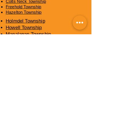
Colts Neck Township
Freehold Township
Hazelton Township
Holmdel Township
Howell Township
Manalapan Township
Marlboro Township
Middletown Township
Millstone Township
Neptune Township
Ocean Township
Shrewsbury Township
Upper Freehold Township
Wall Township
​OCEAN COUNTY,
NEW JERSEY