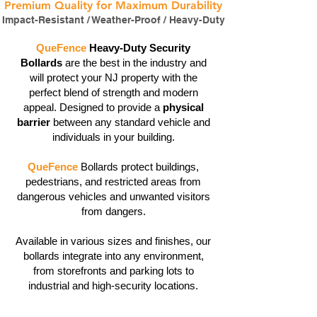
Premium Quality for Maximum Durability
Impact-Resistant / Weather-Proof / Heavy-Duty
QueFence
Heavy-Duty Security
Bollards
are the best in the industry and
will protect your NJ property with the
perfect blend of strength and modern
appeal. Designed to provide a
physical
barrier
between any standard vehicle and
individuals in your building.
QueFence
Bollards protect buildings,
pedestrians, and restricted areas from
dangerous vehicles and unwanted visitors
from dangers.
Available in various sizes and finishes, our
bollards integrate into any environment,
from storefronts and parking lots to
industrial and high-security locations.