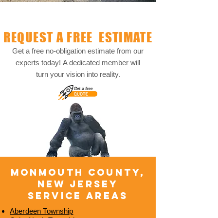
REQUEST A FREE ESTIMATE
Get a free no-obligation estimate from our
experts today!
A dedicated member will
turn your vision into reality.
​MONMOUTH COUNTY,
NEW JERSEY
SERVICE AREAS
Aberdeen Township