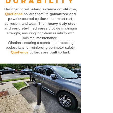
DURABILITY
Designed to
withstand extreme conditions
,
QueFence
bollards feature
galvanized and
powder-coated options
that resist rust,
corrosion, and wear. Their
heavy-duty steel
and concrete-filled cores
provide maximum
strength, ensuring long-term reliability with
minimal maintenance.
Whether securing a storefront, protecting
pedestrians, or reinforcing perimeter safety,
QueFence
bollards are
built to last.