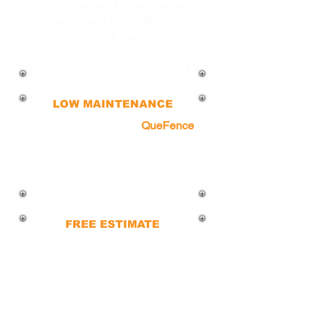
bollards around the entry points,
sidewalks, and high-traffic zones
around your business.
Protect your visitor and business !
LOW MAINTENANCE
With minimal upkeep,
QueFence
bollards are built to endure harsh
weather and daily use, making for a
cost-effective and hassle-free
solution for businesses.
FREE ESTIMATE
Contact us to bring your vision to life
and get started on your project today
with a free consultation.
Our team is ready to provide