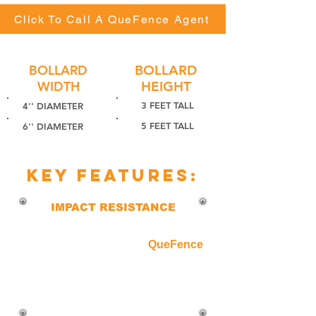
Click To Call A QueFence Agent
BOLLARD
BOLLARD
WIDTH
HEIGHT
3 FEET TALL
4'' DIAMETER
5 FEET TALL
6'' DIAMETER
key features:
IMPACT RESISTANCE
Built with heavy-duty steel and filled
with reinforced concrete,
QueFence
bollards are designed to withstand
vehicle impact and provide
unmatched security for high-risk
areas.