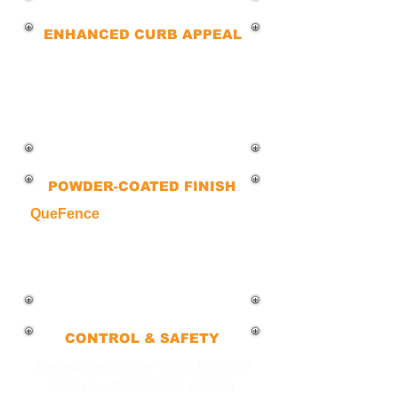
ENHANCED CURB APPEAL
Our bollards combine strength and
style in commercial spaces while
ensuring safety and security for
pedestrians and people who
frequent your business.
POWDER-COATED FINISH
QueFence
bollards are available in
galvanized, powder-coated and are
customized to resist corrosion, rust,
and fading, ensuring a polished and
long-lasting finish.
CONTROL & SAFETY
Manage pedestrian traffic flow and
safety by strategically placing