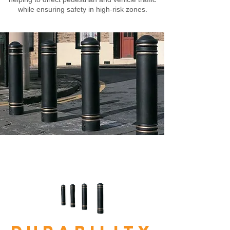
while ensuring safety in high-risk zones.