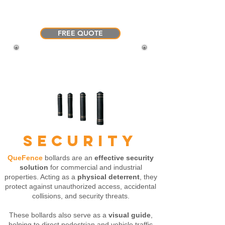
personalized advice and pricing
tailored to your specific needs.
FREE QUOTE
SECURITY
QueFence
bollards are an
effective security
solution
for commercial and industrial
properties. Acting as a
physical deterrent
, they
protect against unauthorized access, accidental
collisions, and security threats.
These bollards also serve as a
visual guide
,
helping to direct pedestrian and vehicle traffic