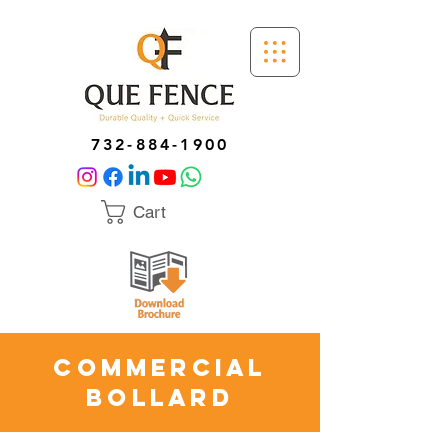
732-884-1900
Cart
Commercial
Bollard