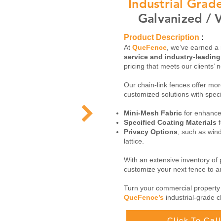
Industrial Gra
Galvanized / V
Product Description
:
At
QueFence
, we’ve earned a 
service and industry-leadin
pricing that meets our clients’ 
Our chain-link fences offer more
customized solutions with speci
Mini-Mesh Fabric
for enhanced
Specified Coating Materials
f
Privacy Options
, such as win
lattice.
With an extensive inventory of
customize your next fence to an
Turn your commercial property
QueFence’s
industrial-grade c
Click To Ca