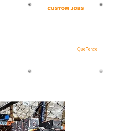
CUSTOM JOBS
No matter the terrain or job site,
our chain-link fences are
fabricated to fit any application.
Whether your ground is cement,
grass, gravel, or dirt,
QueFence
delivers a seamless installation.