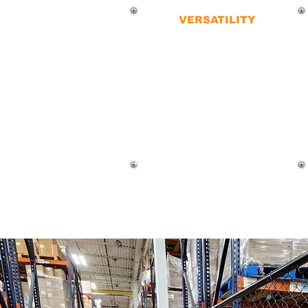
VERSATILITY
Chain-link fences are incredibly
versatile and used across various
applications commonly seen at:
Sports stadiums
Parks and recreational areas
Little league games
The possibilities are endless.