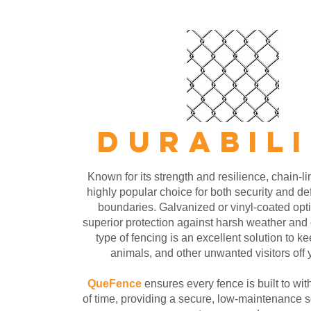
DURABIL
Known for its strength and resilience, chain-li
highly popular choice for both security and de
boundaries. Galvanized or vinyl-coated opt
superior protection against harsh weather and 
type of fencing is an excellent solution to ke
animals, and other unwanted visitors off 
QueFence
ensures every fence is built to wit
of time, providing a secure, low-maintenance so