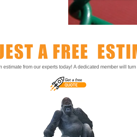
UEST A FREE ESTI
on estimate from our experts today!
A dedicated member will turn y