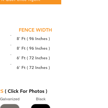
FENCE WIDTH
8' Ft ( 96 Inches )
8' Ft ( 96 Inches )
6' Ft ( 72 Inches )
6' Ft ( 72 Inches )
RS
( Click For Photos )
Galvanized
Black