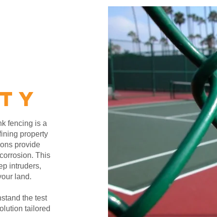
ITY
nk fencing is a
fining property
ions provide
corrosion. This
ep intruders,
your land.
hstand the test
lution tailored