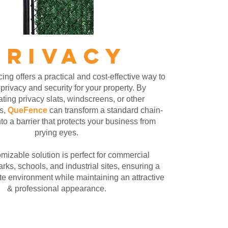
PRIVACY
ing offers a practical and cost-effective way to
rivacy and security for your property. By
ating privacy slats, windscreens, or other
s,
QueFence
can transform a standard chain-
nto a barrier that protects your business from
prying eyes.
mizable solution is perfect for commercial
arks, schools, and industrial sites, ensuring a
te environment while maintaining an attractive
& professional appearance.