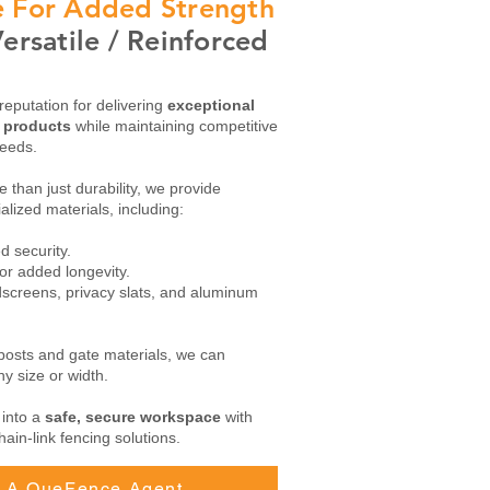
de For Added Strength
ersatile / Reinforced
reputation for delivering
exceptional
g products
while maintaining competitive
needs.
 than just durability, we provide
alized materials, including:
 security.
or added longevity.
dscreens, privacy slats, and aluminum
 posts and gate materials, we can
y size or width.
 into a
safe, secure workspace
with
hain-link fencing solutions.
ll A QueFence Agent