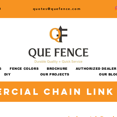
0
quotes@quefence.com
G
FENCE COLORS
BROCHURE
AUTHORIZED DEALER
DIY
OUR PROJECTS
OUR BLO
rcial Chain Link