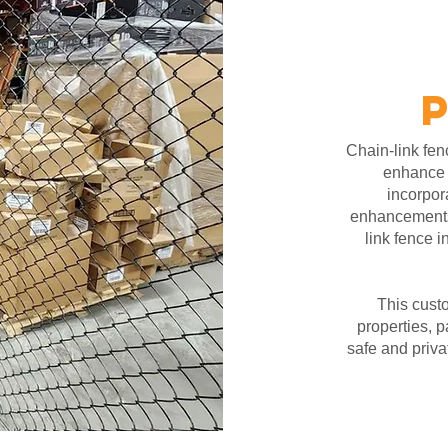
Chain-link fenc
enhance p
incorpor
enhancement
link fence i
This custo
properties, p
safe and priva