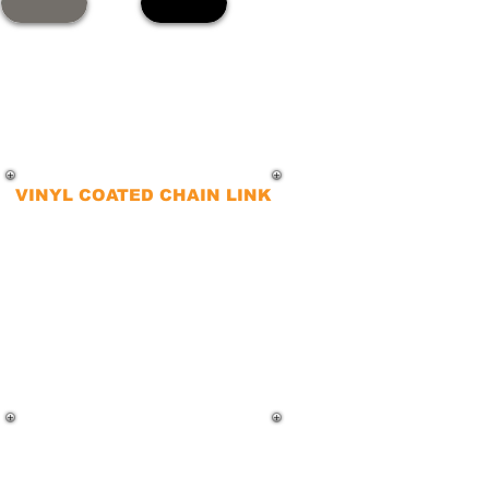
VINYL COATED CHAIN LINK
For improved aesthetics and
superior corrosion resistance,
vinyl-coated chain-link fences are
the ideal choice. These fences
combine visual appeal with
enhanced rust resistance, making
them a top pick for many
commercial clients.