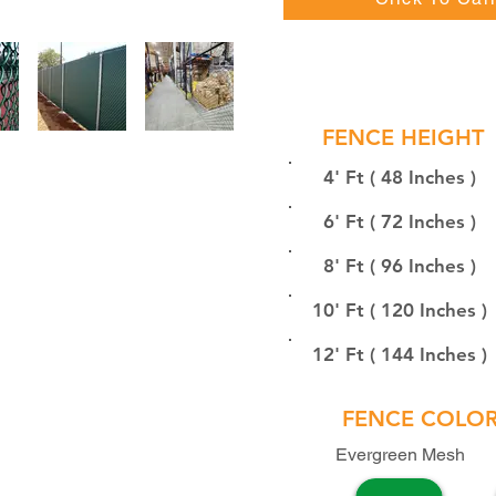
FENCE HEIGHT
4' Ft ( 48 Inches )
6' Ft ( 72 Inches )
8' Ft ( 96 Inches )
10' Ft ( 120 Inches )
12' Ft ( 144 Inches )
FENCE COLO
Evergreen Mesh