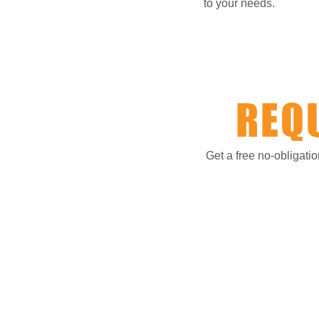
to your needs.
REQ
Get a free no-obligati