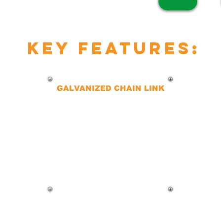
key features:
GALVANIZED CHAIN LINK
Our galvanized chain-link fences
are a favorite for heavy
commercial use. The zinc coating
ensures durability, affordability,
and resistance to the elements,
making them an excellent long-
term investment.