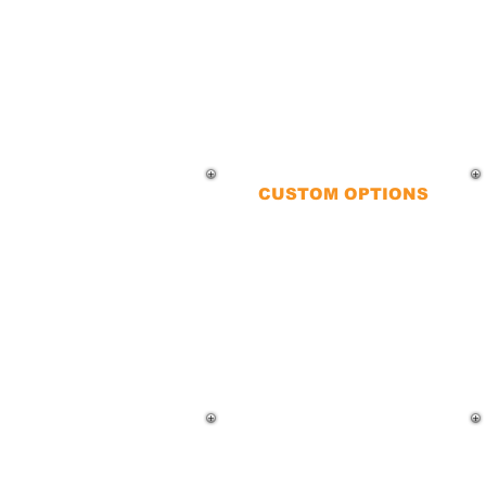
CUSTOM OPTIONS
QueFence offers chain-link fences
that are easy to repair, relocate,
and customize. From color
variations to barbed wire
enhancements, we tailor fences to
your specific needs.