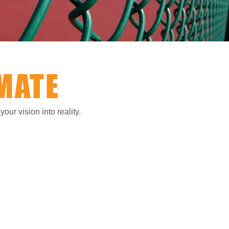
MATE
our vision into reality.