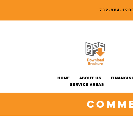
732-884-190
HOME
ABOUT US
FINANCIN
SERVICE AREAS
Comme