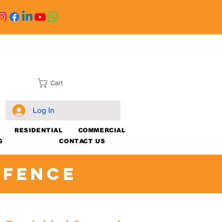
Cart
Log In
RESIDENTIAL
COMMERCIAL
G
CONTACT US
 Fence