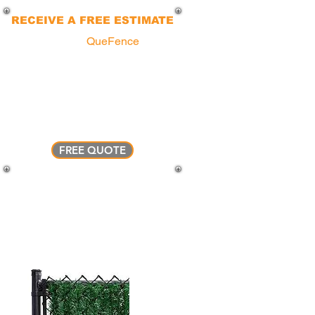
RECEIVE A FREE ESTIMATE
You can call a
QueFence
agent
today to explore various fencing
options available for your property.
Our experts will guide you through
the process, from floor plans to
installation... We make it simple !
FREE QUOTE