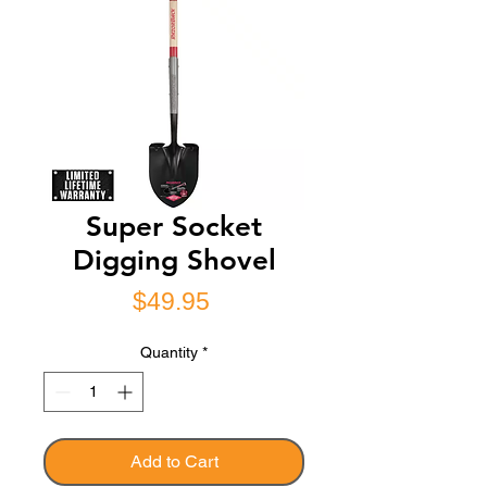
Super Socket
Digging Shovel
Price
$49.95
Quantity
*
Add to Cart