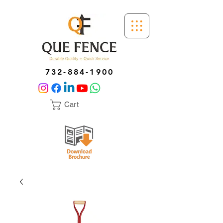
732-884-1900
Cart