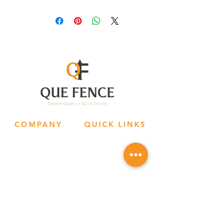
COMPANY
QUICK LINKS
Hom
e
Contact Us
Abo
ut Us
Reside
ntial
S
ocial Media
Com
m
ercial
P
riv
acy Policy
Socia
l Media
Terms & Con
ditions
Request
A Quo
te
OFFICE HOURS
SOCIAL MEDIA
Mon - Thur: 9a - 6p