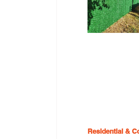
Residential & C