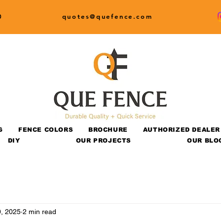
0
quotes@quefence.com
G
FENCE COLORS
BROCHURE
AUTHORIZED DEALER
DIY
OUR PROJECTS
OUR BLO
, 2025
2 min read