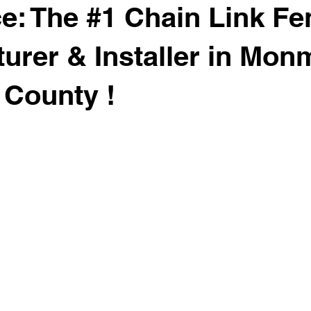
: The #1 Chain Link Fe
urer & Installer in Mon
County !