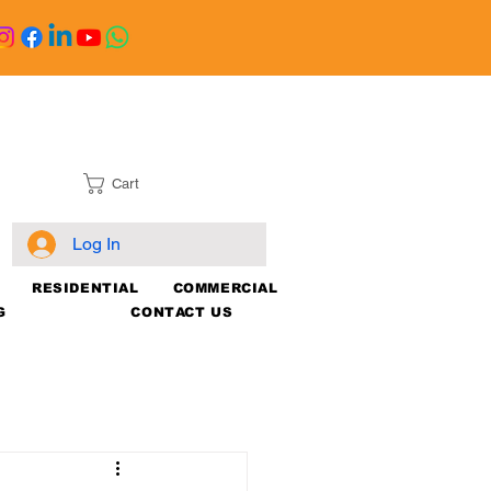
Cart
Log In
RESIDENTIAL
COMMERCIAL
G
CONTACT US