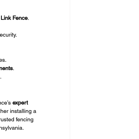
 Link Fence
.
curity.
es.
hments
.
.
ce’s 
expert 
her installing a 
rusted fencing 
nsylvania.