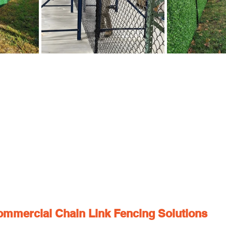
ommercial Chain Link Fencing Solutions