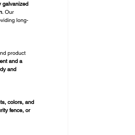
y galvanized 
n
. Our 
oviding long-
and product 
ent and a 
rdy and 
ts, colors, and 
ity fence, or 