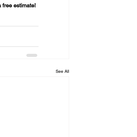
a free estimate!
See All