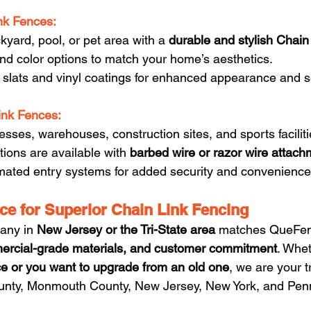
nk Fences:
yard, pool, or pet area with a 
durable and stylish Chain
nd color options to match your home’s aesthetics.
 slats and vinyl coatings for enhanced appearance and se
ink Fences:
nesses, warehouses, construction sites, and sports faciliti
tions are available with 
barbed wire or razor wire attac
ated entry systems for added security and convenience
e for Superior Chain Link Fencing
any in 
New Jersey or the Tri-State area
 matches QueFen
ercial-grade materials, and customer commitment
. Whet
e or you want to upgrade from an old one
, we are your t
unty, Monmouth County, New Jersey, New York, and Pen