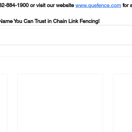
32-884-1900 
or visit our website 
www.quefence.com
for 
ame You Can Trust in Chain Link Fencing!