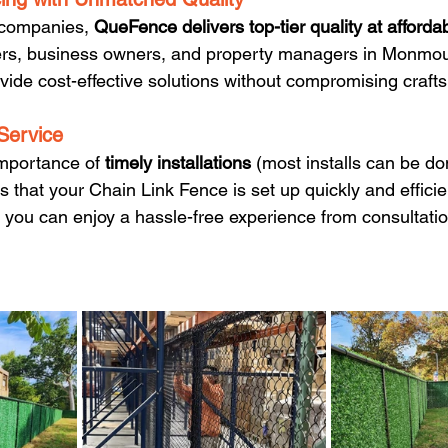
 companies, 
QueFence delivers top-tier quality at afforda
rs, business owners, and property managers in Monmou
ide cost-effective solutions without compromising craft
 Service
mportance of 
timely installations 
(most installs can be do
that your Chain Link Fence is set up quickly and efficien
, you can enjoy a hassle-free experience from consultatio