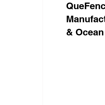
QueFence
Manufact
& Ocean 