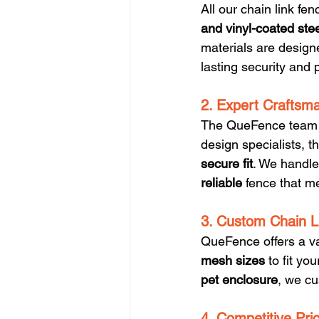
All our chain link f
and vinyl-coated ste
materials are design
lasting security and 
2. Expert Craftsma
The QueFence team is
design specialists, t
secure fit
. We handle 
reliable
 fence that m
3. Custom Chain L
QueFence offers a va
mesh sizes
 to fit y
pet enclosure
, we cu
4. Competitive Pri