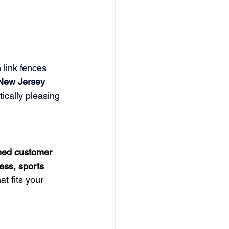
 link fences 
New Jersey 
ically pleasing 
hed customer 
ss, sports 
t fits your 