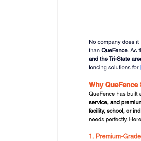
No company does it b
than 
QueFence
. As 
and the Tri-State are
fencing solutions for 
Why QueFence 
QueFence has built a 
service, and premiu
facility, school, or ind
needs perfectly. Her
1. Premium-Grade 