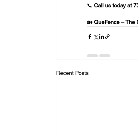
📞 
Call us today at 
7
🏡 
QueFence – The N
Recent Posts