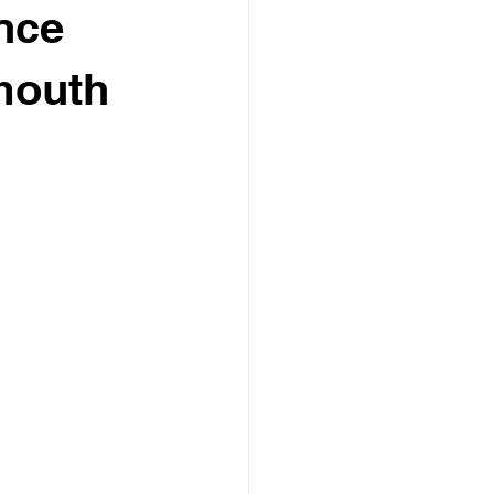
nce
mouth