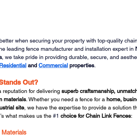
etter when securing your property with top-quality chain
the leading fence manufacturer and installation expert in 
a
, we take pride in providing durable, secure, and aesthet
Residential
 and 
Commercial
properties
.
Stands Out?
reputation for delivering 
superb craftsmanship, unmatc
m materials
. Whether you need a fence for a 
home, busine
ustrial site
, we have the expertise to provide a solution tha
e’s what makes us the 
#1
 choice for Chain Link Fences
:
Materials