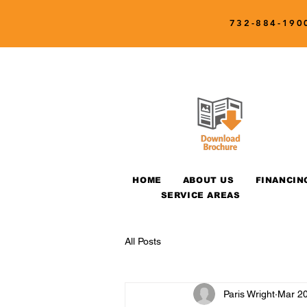
732-884-190
HOME
ABOUT US
FINANCIN
SERVICE AREAS
All Posts
Paris Wright
Mar 20