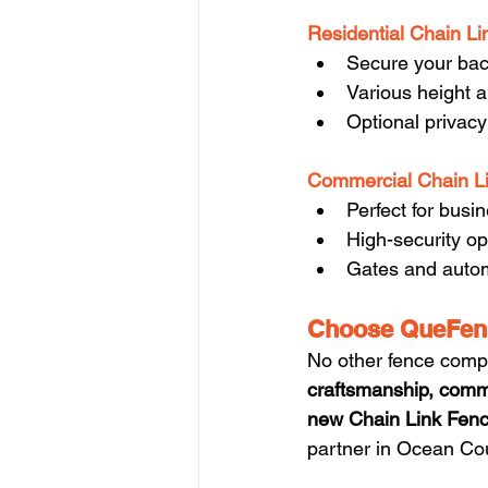
Residential Chain Li
Secure your back
Various height a
Optional privacy
Commercial Chain L
Perfect for busi
High-security op
Gates and autom
Choose QueFenc
No other fence comp
craftsmanship, comm
new Chain Link Fenc
partner in Ocean Co