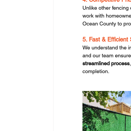
Unlike other fencing
work with homeowne
Ocean County to prov
5. Fast & Efficient
We understand the i
and our team ensures 
streamlined process
completion.