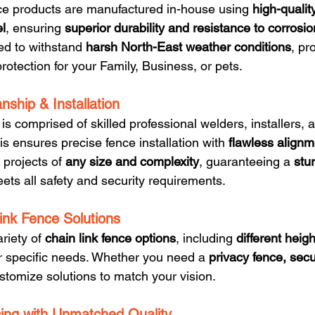
ence products are manufactured in-house using 
high-qualit
el
, ensuring 
superior durability and resistance to corrosio
ed to withstand 
harsh North-East weather conditions
, pr
protection for your Family, Business, or pets.
nship & Installation
 comprised of skilled professional welders, installers, 
his ensures precise fence installation with 
flawless alignm
projects of 
any size and complexity
, guaranteeing a 
stu
eets all safety and security requirements.
ink Fence Solutions
riety of 
chain link fence options
, including 
different heigh
our specific needs. Whether you need a 
privacy fence, secur
stomize solutions to match your vision.
cing with Unmatched Quality