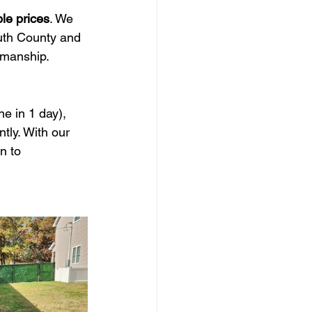
ble prices
. We 
th County and 
smanship.
ne in 1 day), 
tly. With our 
n to 