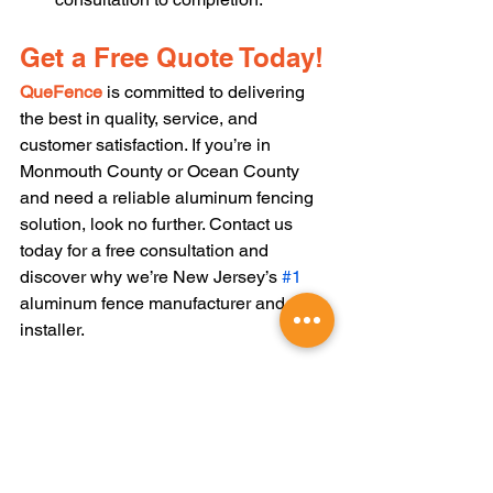
Get a Free Quote Today!
QueFence
 is committed to delivering 
the best in quality, service, and 
customer satisfaction. If you’re in 
Monmouth County or Ocean County 
and need a reliable aluminum fencing 
solution, look no further. Contact us 
today for a free consultation and 
discover why we’re New Jersey’s 
#1
aluminum fence manufacturer and 
installer.
We now offer financing. To learn more, 
click 
HERE
 to get started on your fence 
project today !