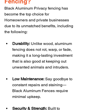
Fencing?
Black Aluminum Privacy fencing has 
become the top choice for 
Homeowners and private businesses 
due to its unmatched benefits, including 
the following:
Durability:
 Unlike wood, aluminum 
fencing does not rot, warp, or fade, 
making it a long-lasting investment 
that is also good at keeping out 
unwanted animals and intruders.
Low Maintenance:
 Say goodbye to 
constant repairs and staining—
Black Aluminum Fences require 
minimal upkeep.
Security & Strength:
 Built to 