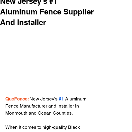
New Jersey's #1
Aluminum Fence Supplier
And Installer
QueFence:
New Jersey's 
#1
 Aluminum 
Fence Manufacturer and Installer in 
Monmouth and Ocean Counties.
When it comes to high-quality Black 