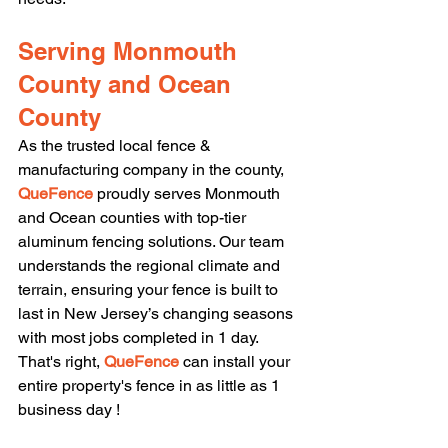
Serving Monmouth 
County and Ocean 
County
As the trusted local fence & 
manufacturing company in the county, 
QueFence 
proudly serves Monmouth 
and Ocean counties with top-tier 
aluminum fencing solutions. Our team 
understands the regional climate and 
terrain, ensuring your fence is built to 
last in New Jersey’s changing seasons 
with most jobs completed in 1 day. 
That's right, 
QueFence 
can install your 
entire property's fence in as little as 1 
business day !