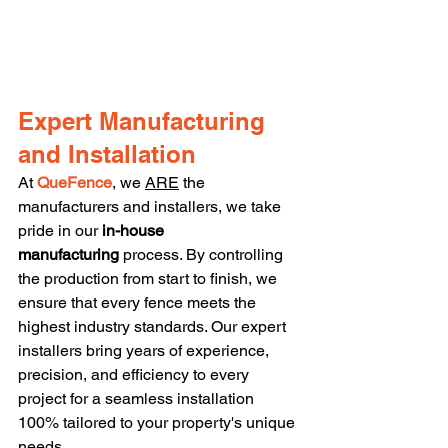
Expert Manufacturing 
and Installation
At 
QueFence
, we 
ARE
 the 
manufacturers and installers, we take 
pride in our 
in-house 
manufacturing
 process. By controlling 
the production from start to finish, we 
ensure that every fence meets the 
highest industry standards. Our expert 
installers bring years of experience, 
precision, and efficiency to every 
project for a seamless installation 
100% tailored to your property's unique 
needs.