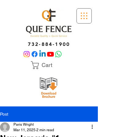
732-884-1900
Cart
Post
Paris Wright
Mar 11, 2025
2 min read