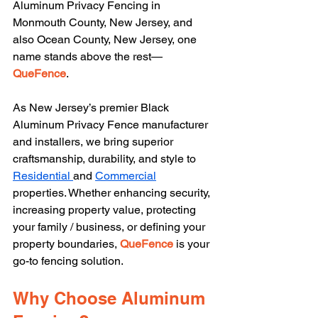
Aluminum Privacy Fencing in 
Monmouth County, New Jersey, and 
also Ocean County, New Jersey, one 
name stands above the rest—
QueFence
.
As New Jersey’s premier Black 
Aluminum Privacy Fence manufacturer 
and installers, we bring superior 
craftsmanship, durability, and style to 
Residential 
and 
Commercial
properties. Whether enhancing security, 
increasing property value, protecting 
your family / business, or defining your 
property boundaries, 
QueFence 
is your 
go-to fencing solution.
Why Choose Aluminum 