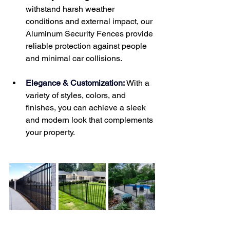
withstand harsh weather 
conditions and external impact, our 
Aluminum Security Fences provide 
reliable protection against people 
and minimal car collisions.
Elegance & Customization:
 With a 
variety of styles, colors, and 
finishes, you can achieve a sleek 
and modern look that complements 
your property.