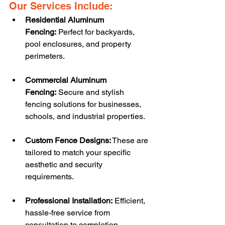
Our Services Include:
Residential Aluminum 
Fencing:
 Perfect for backyards, 
pool enclosures, and property 
perimeters.
Commercial Aluminum 
Fencing:
 Secure and stylish 
fencing solutions for businesses, 
schools, and industrial properties.
Custom Fence Designs:
 These are 
tailored to match your specific 
aesthetic and security 
requirements.
Professional Installation:
 Efficient, 
hassle-free service from 
consultation to completion.